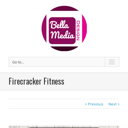
Go to...
Firecracker Fitness
Previous
Next