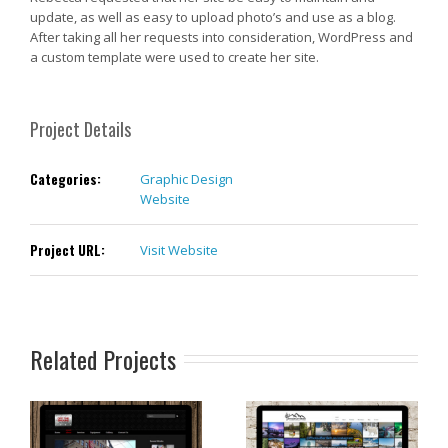
update, as well as easy to upload photo’s and use as a blog.
After taking all her requests into consideration, WordPress and
a custom template were used to create her site.
Project Details
Categories:
Graphic Design
Website
Project URL:
Visit Website
Related Projects