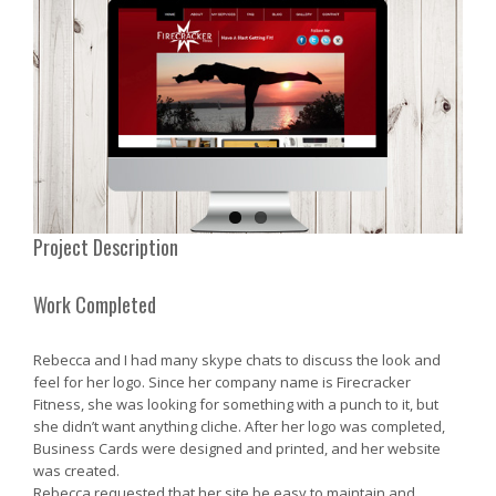
Project Description
Work Completed
Rebecca and I had many skype chats to discuss the look and
feel for her logo. Since her company name is Firecracker
Fitness, she was looking for something with a punch to it, but
she didn’t want anything cliche. After her logo was completed,
Business Cards were designed and printed, and her website
was created.
Rebecca requested that her site be easy to maintain and