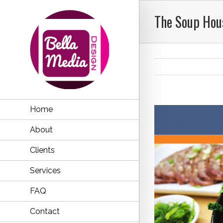
The Soup Hou
Home
About
Clients
Services
FAQ
Contact